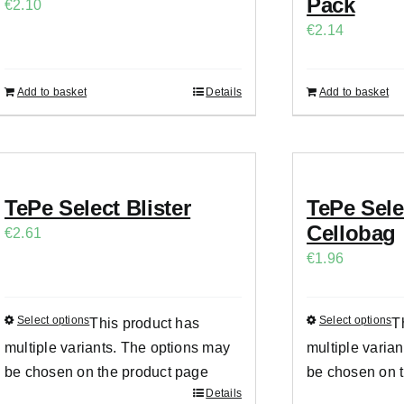
Pack
€
2.10
€
2.14
Add to basket
Details
Add to basket
TePe Select Blister
TePe Sel
Cellobag
€
2.61
€
1.96
Select options
Select options
This product has
T
multiple variants. The options may
multiple varia
be chosen on the product page
be chosen on 
Details