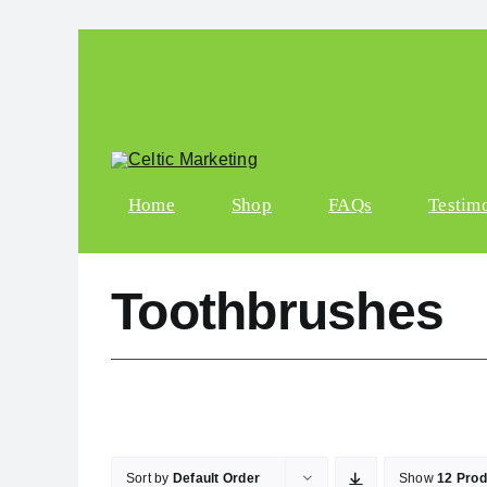
Skip to content
Home
Shop
FAQs
Testim
Toothbrushes
Sort by
Default Order
Show
12 Prod