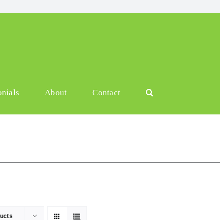
onials
About
Contact
ucts