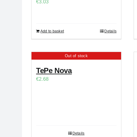
€
3.03
Add to basket
Details
Out of stock
TePe Nova
€
2.68
Details