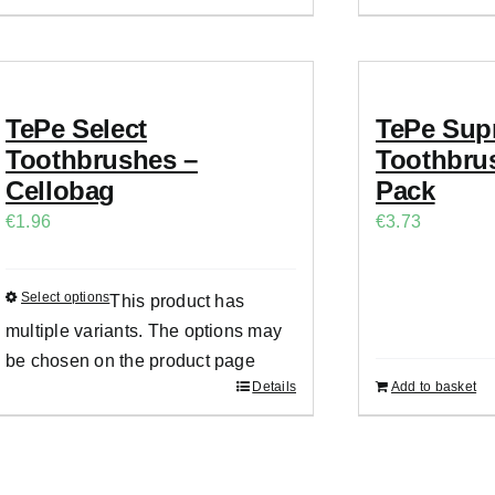
TePe Select
TePe Sup
Toothbrushes –
Toothbrus
Cellobag
Pack
€
1.96
€
3.73
Select options
This product has
multiple variants. The options may
be chosen on the product page
Details
Add to basket