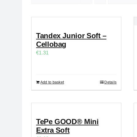
Tandex Junior Soft –
Cellobag
€
1.31
Add to basket
Details
TePe GOOD® Mini
Extra Soft