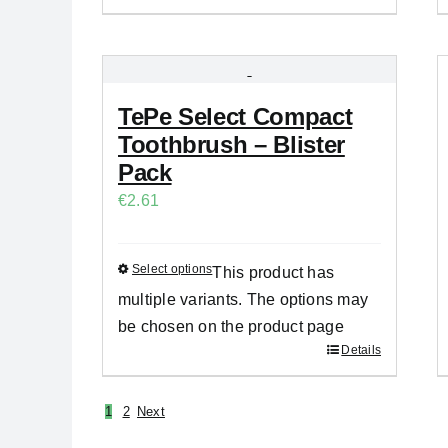
TePe Select Compact
Toothbrush – Blister
Pack
€
2.61
Select options
This product has
multiple variants. The options may
be chosen on the product page
Details
1
2
Next