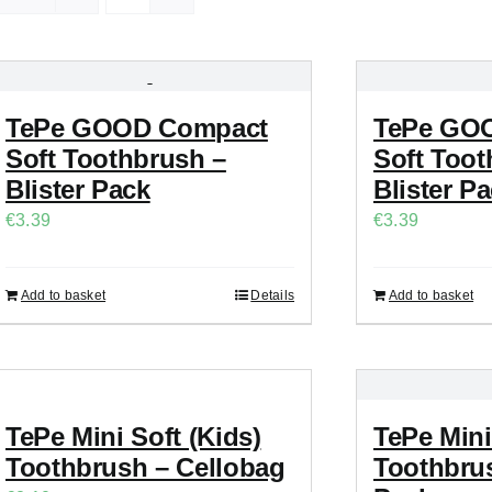
TePe GOOD Compact
TePe GOO
Soft Toothbrush –
Soft Toot
Blister Pack
Blister P
€
3.39
€
3.39
Add to basket
Details
Add to basket
TePe Mini Soft (Kids)
TePe Mini
Toothbrush – Cellobag
Toothbrus