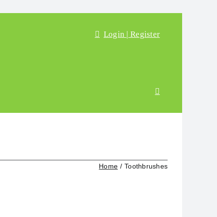
Login | Register
Home
Toothbrushes