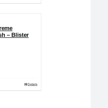
reme
h – Blister
Details