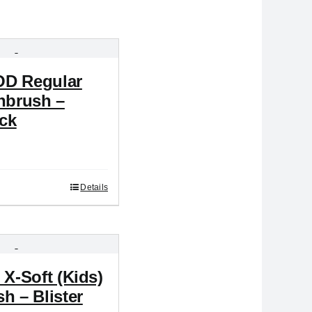
D Regular
hbrush –
ack
Details
 X-Soft (Kids)
h – Blister