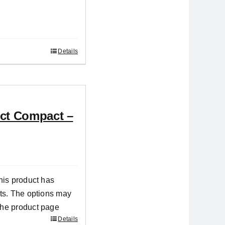
Details
ect Compact –
his product has
nts. The options may
the product page
Details