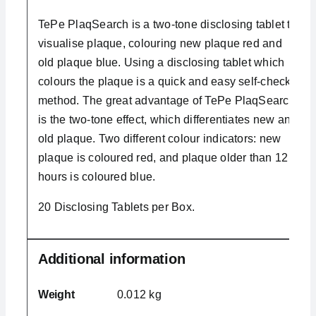
TePe PlaqSearch is a two-tone disclosing tablet to
visualise plaque, colouring new plaque red and
old plaque blue. Using a disclosing tablet which
colours the plaque is a quick and easy self-check
method. The great advantage of TePe PlaqSearch
is the two-tone effect, which differentiates new and
old plaque. Two different colour indicators: new
plaque is coloured red, and plaque older than 12
hours is coloured blue.
20 Disclosing Tablets per Box.
Additional information
Weight
0.012 kg