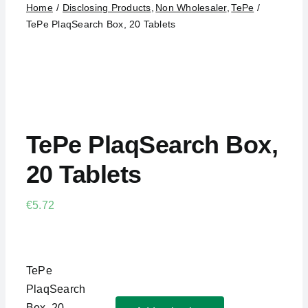
Testimonials
Home
Disclosing Products
Non Wholesaler
TePe
TePe PlaqSearch Box, 20 Tablets
About
Contact
Search for:
TePe PlaqSearch Box,
20 Tablets
€
5.72
TePe
PlaqSearch
Box, 20