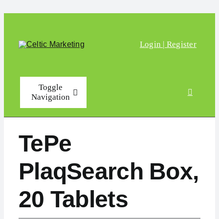
Skip to content
Login | Register
Toggle
Navigation
Home
TePe
Shop
PlaqSearch Box,
FAQs
20 Tablets