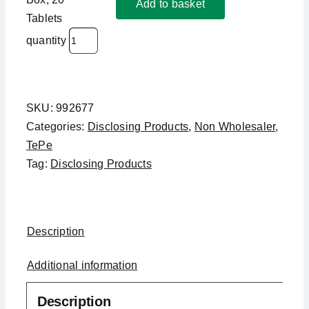
Add to basket
Tablets
quantity
SKU:
992677
Categories:
Disclosing Products
,
Non Wholesaler
,
TePe
Tag:
Disclosing Products
Description
Additional information
Description