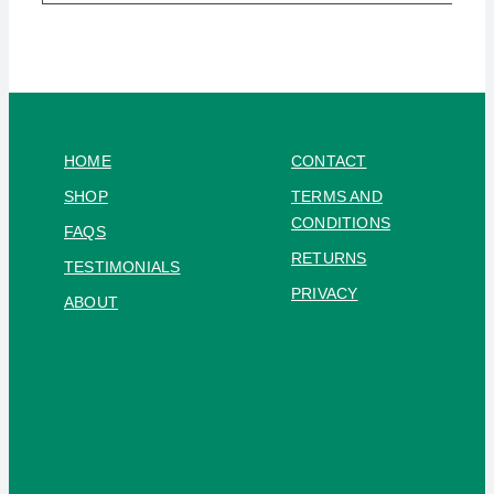
HOME
CONTACT
SHOP
TERMS AND
CONDITIONS
FAQS
RETURNS
TESTIMONIALS
PRIVACY
ABOUT